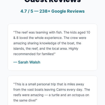
4.7 / 5 — 238+ Google Reviews
"The reef was teaming with fish. The kids aged 10
& 8 loved the whole experience. The crew were
amazing sharing knowledge of the boat, the
islands, the reef, and the local area. Highly
recommended for families!"
— Sarah Walsh
"This is a small personal trip that is miles away
from the vast boats leaving Cairns every day. The
reefs were amazing — a turtle and an octopus on
the same dive!"