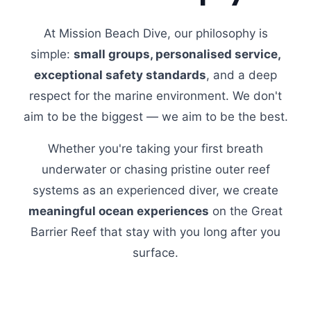
At Mission Beach Dive, our philosophy is
simple:
small groups, personalised service,
exceptional safety standards
, and a deep
respect for the marine environment. We don't
aim to be the biggest — we aim to be the best.
Whether you're taking your first breath
underwater or chasing pristine outer reef
systems as an experienced diver, we create
meaningful ocean experiences
on the Great
Barrier Reef that stay with you long after you
surface.