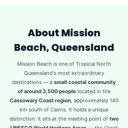
About Mission
Beach, Queensland
Mission Beach is one of Tropical North
Queensland's most extraordinary
destinations — a
small coastal community
of around 3,500 people
located in the
Cassowary Coast region
, approximately 140
km south of Cairns. It holds a unique
distinction: it sits at the meeting point of
two
UNESCO World Heritage Areas
— the
Great