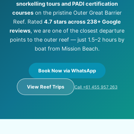
snorkelling tours and PADI certification
courses
on the pristine Outer Great Barrier
Reef. Rated
4.7 stars across 238+ Google
reviews
, we are one of the closest departure
points to the outer reef — just 1.5–2 hours by
boat from Mission Beach.
Book Now via WhatsApp
View Reef Trips
Call +61 455 957 263