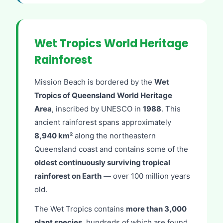
Wet Tropics World Heritage
Rainforest
Mission Beach is bordered by the
Wet
Tropics of Queensland World Heritage
Area
, inscribed by UNESCO in
1988
. This
ancient rainforest spans approximately
8,940 km²
along the northeastern
Queensland coast and contains some of the
oldest continuously surviving tropical
rainforest on Earth
— over 100 million years
old.
The Wet Tropics contains
more than 3,000
plant species
, hundreds of which are found