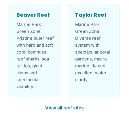
Beaver Reef
Taylor Reef
Marine Park
Marine Park
Green Zone.
Green Zone.
Pristine outer reef
Diverse reef
with hard and soft
system with
coral bommies,
spectacular coral
reef sharks, sea
gardens, macro
turtles, giant
marine life and
clams and
excellent water
spectacular
clarity.
visibility.
View all reef sites