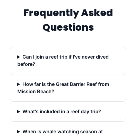
Frequently Asked
Questions
Can I join a reef trip if I've never dived
before?
How far is the Great Barrier Reef from
Mission Beach?
What's included in a reef day trip?
When is whale watching season at