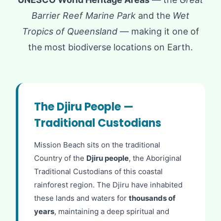
Barrier Reef Marine Park
and the
Wet
Tropics of Queensland
— making it one of
the most biodiverse locations on Earth.
The Djiru People —
Traditional Custodians
Mission Beach sits on the traditional
Country of the
Djiru people
, the Aboriginal
Traditional Custodians of this coastal
rainforest region. The Djiru have inhabited
these lands and waters for
thousands of
years
, maintaining a deep spiritual and