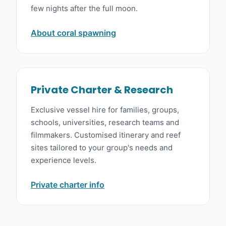
few nights after the full moon.
About coral spawning
Private Charter & Research
Exclusive vessel hire for families, groups,
schools, universities, research teams and
filmmakers. Customised itinerary and reef
sites tailored to your group's needs and
experience levels.
Private charter info