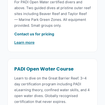
For PADI Open Water certified divers and
above. Two guided dives at pristine outer reef
sites including Beaver Reef and Taylor Reef
— Marine Park Green Zones. All equipment
provided. Small groups only.
Contact us for pricing
Learn more
PADI Open Water Course
Learn to dive on the Great Barrier Reef. 3–4
day certification program including PADI
eLearning theory, confined water skills, and 4
open water dives. Globally recognised
certification that never expires.