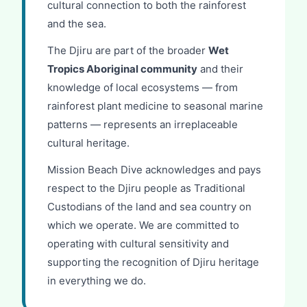
cultural connection to both the rainforest
and the sea.
The Djiru are part of the broader
Wet
Tropics Aboriginal community
and their
knowledge of local ecosystems — from
rainforest plant medicine to seasonal marine
patterns — represents an irreplaceable
cultural heritage.
Mission Beach Dive acknowledges and pays
respect to the Djiru people as Traditional
Custodians of the land and sea country on
which we operate. We are committed to
operating with cultural sensitivity and
supporting the recognition of Djiru heritage
in everything we do.