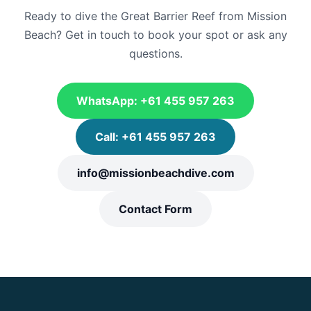
Ready to dive the Great Barrier Reef from Mission
Beach? Get in touch to book your spot or ask any
questions.
WhatsApp: +61 455 957 263
Call: +61 455 957 263
info@missionbeachdive.com
Contact Form