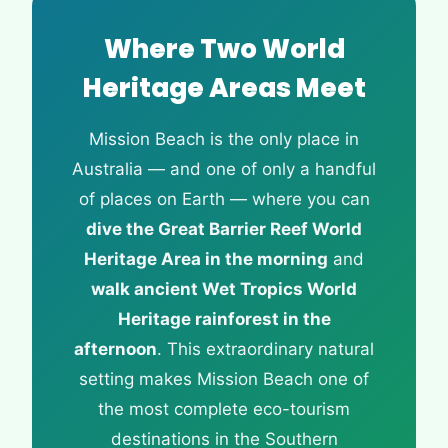
Where Two World
Heritage Areas Meet
Mission Beach is the only place in
Australia — and one of only a handful
of places on Earth — where you can
dive the Great Barrier Reef World
Heritage Area in the morning
and
walk ancient Wet Tropics World
Heritage rainforest in the
afternoon
. This extraordinary natural
setting makes Mission Beach one of
the most complete eco-tourism
destinations in the Southern