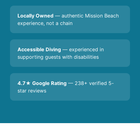
Locally Owned
— authentic Mission Beach
experience, not a chain
Accessible Diving
— experienced in
supporting guests with disabilities
4.7★ Google Rating
— 238+ verified 5-
star reviews