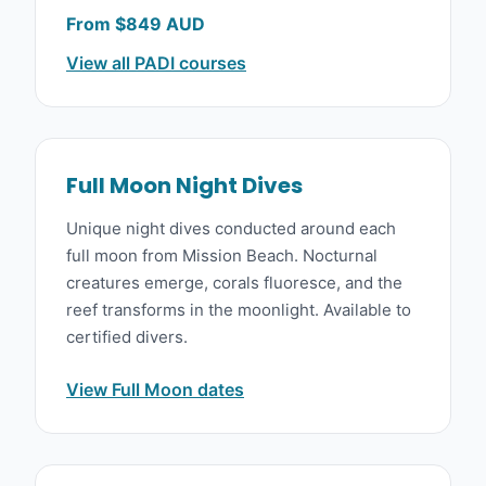
From $849 AUD
View all PADI courses
Full Moon Night Dives
Unique night dives conducted around each
full moon from Mission Beach. Nocturnal
creatures emerge, corals fluoresce, and the
reef transforms in the moonlight. Available to
certified divers.
View Full Moon dates