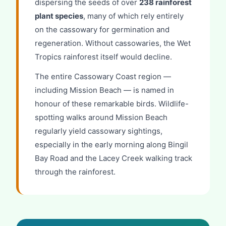
dispersing the seeds of over
238 rainforest
plant species
, many of which rely entirely
on the cassowary for germination and
regeneration. Without cassowaries, the Wet
Tropics rainforest itself would decline.
The entire Cassowary Coast region —
including Mission Beach — is named in
honour of these remarkable birds. Wildlife-
spotting walks around Mission Beach
regularly yield cassowary sightings,
especially in the early morning along Bingil
Bay Road and the Lacey Creek walking track
through the rainforest.