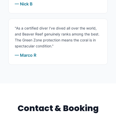
— Nick B
"As a certified diver I've dived all over the world,
and Beaver Reef genuinely ranks among the best.
The Green Zone protection means the coral is in
spectacular condition."
— Marco R
Contact & Booking