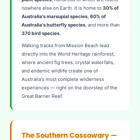
nowhere else on Earth. It is home to
30% of
Australia's marsupial species
,
60% of
Australia's butterfly species
, and more than
370 bird species
.
Walking tracks from Mission Beach lead
directly into the World Heritage rainforest,
where ancient fig trees, crystal waterfalls,
and endemic wildlife create one of
Australia's most complete wilderness
experiences — right on the doorstep of the
Great Barrier Reef.
The Southern Cassowary —