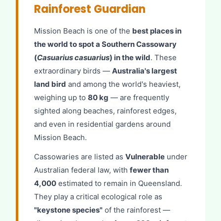
Rainforest Guardian
Mission Beach is one of the
best places in
the world to spot a Southern Cassowary
(
Casuarius casuarius
) in the wild
. These
extraordinary birds —
Australia's largest
land bird
and among the world's heaviest,
weighing up to
80 kg
— are frequently
sighted along beaches, rainforest edges,
and even in residential gardens around
Mission Beach.
Cassowaries are listed as
Vulnerable
under
Australian federal law, with
fewer than
4,000
estimated to remain in Queensland.
They play a critical ecological role as
"keystone species"
of the rainforest —