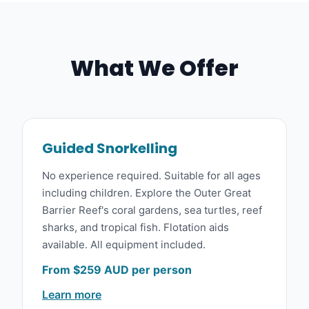
What We Offer
Guided Snorkelling
No experience required. Suitable for all ages
including children. Explore the Outer Great
Barrier Reef's coral gardens, sea turtles, reef
sharks, and tropical fish. Flotation aids
available. All equipment included.
From $259 AUD per person
Learn more