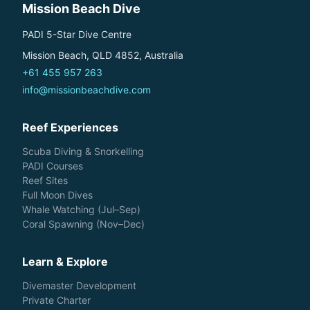
Mission Beach Dive
PADI 5-Star Dive Centre
Mission Beach, QLD 4852, Australia
+61 455 957 263
info@missionbeachdive.com
Reef Experiences
Scuba Diving & Snorkelling
PADI Courses
Reef Sites
Full Moon Dives
Whale Watching (Jul–Sep)
Coral Spawning (Nov–Dec)
Learn & Explore
Divemaster Development
Private Charter