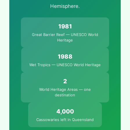
Hemisphere.
1981
Great Barrier Reef — UNESCO World
Heritage
1988
Wet Tropics — UNESCO World Heritage
2
World Heritage Areas — one
destination
4,000
Cassowaries left in Queensland