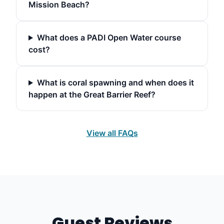
Mission Beach?
What does a PADI Open Water course
cost?
What is coral spawning and when does it
happen at the Great Barrier Reef?
View all FAQs
Guest Reviews