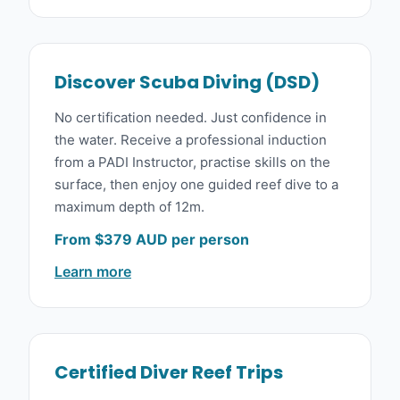
Discover Scuba Diving (DSD)
No certification needed. Just confidence in
the water. Receive a professional induction
from a PADI Instructor, practise skills on the
surface, then enjoy one guided reef dive to a
maximum depth of 12m.
From $379 AUD per person
Learn more
Certified Diver Reef Trips