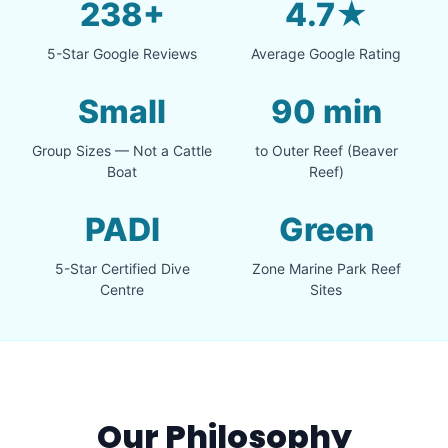
238+
4.7★
5-Star Google Reviews
Average Google Rating
Small
90 min
Group Sizes — Not a Cattle
to Outer Reef (Beaver
Boat
Reef)
PADI
Green
5-Star Certified Dive
Zone Marine Park Reef
Centre
Sites
Our Philosophy