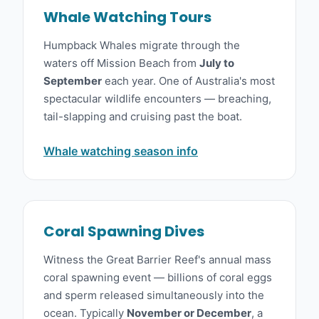
Whale Watching Tours
Humpback Whales migrate through the
waters off Mission Beach from
July to
September
each year. One of Australia's most
spectacular wildlife encounters — breaching,
tail-slapping and cruising past the boat.
Whale watching season info
Coral Spawning Dives
Witness the Great Barrier Reef's annual mass
coral spawning event — billions of coral eggs
and sperm released simultaneously into the
ocean. Typically
November or December
, a