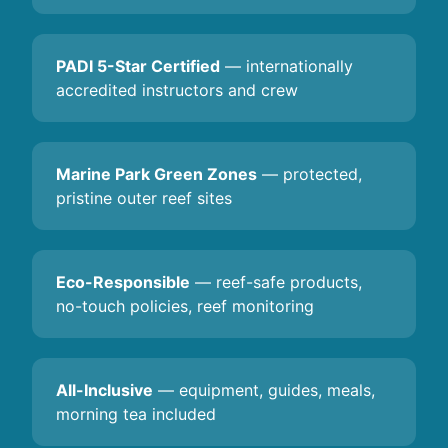
PADI 5-Star Certified
— internationally
accredited instructors and crew
Marine Park Green Zones
— protected,
pristine outer reef sites
Eco-Responsible
— reef-safe products,
no-touch policies, reef monitoring
All-Inclusive
— equipment, guides, meals,
morning tea included