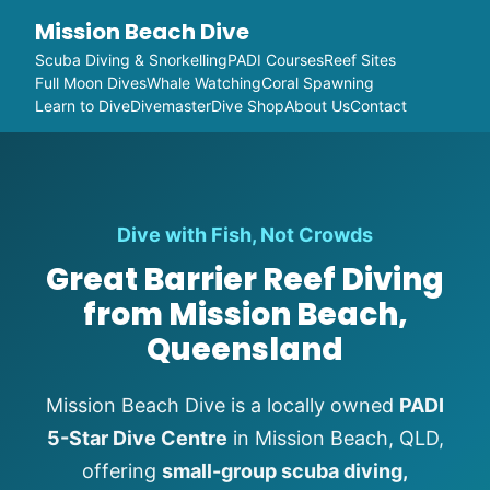
Mission Beach Dive
Scuba Diving & Snorkelling
PADI Courses
Reef Sites
Full Moon Dives
Whale Watching
Coral Spawning
Learn to Dive
Divemaster
Dive Shop
About Us
Contact
Dive with Fish, Not Crowds
Great Barrier Reef Diving
from Mission Beach,
Queensland
Mission Beach Dive is a locally owned
PADI
5-Star Dive Centre
in Mission Beach, QLD,
offering
small-group scuba diving,