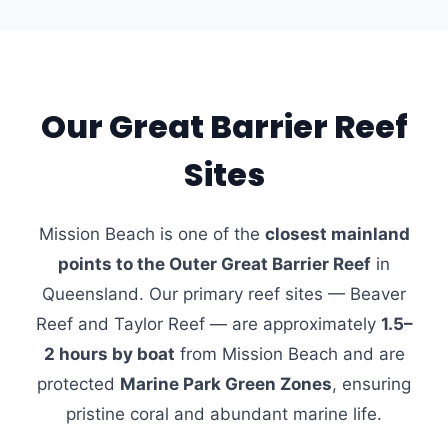
Our Great Barrier Reef
Sites
Mission Beach is one of the
closest mainland
points to the Outer Great Barrier Reef
in
Queensland. Our primary reef sites — Beaver
Reef and Taylor Reef — are approximately
1.5–
2 hours by boat
from Mission Beach and are
protected
Marine Park Green Zones
, ensuring
pristine coral and abundant marine life.