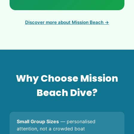
Discover more about Mission Beach →
Why Choose Mission
Beach Dive?
Small Group Sizes
— personalised
attention, not a crowded boat