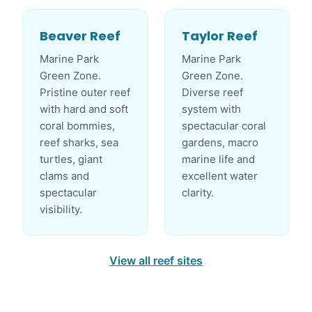
Beaver Reef
Taylor Reef
Marine Park
Marine Park
Green Zone.
Green Zone.
Pristine outer reef
Diverse reef
with hard and soft
system with
coral bommies,
spectacular coral
reef sharks, sea
gardens, macro
turtles, giant
marine life and
clams and
excellent water
spectacular
clarity.
visibility.
View all reef sites