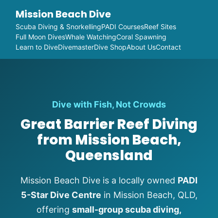
Mission Beach Dive
Scuba Diving & Snorkelling
PADI Courses
Reef Sites
Full Moon Dives
Whale Watching
Coral Spawning
Learn to Dive
Divemaster
Dive Shop
About Us
Contact
Dive with Fish, Not Crowds
Great Barrier Reef Diving
from Mission Beach,
Queensland
Mission Beach Dive is a locally owned
PADI
5-Star Dive Centre
in Mission Beach, QLD,
offering
small-group scuba diving,