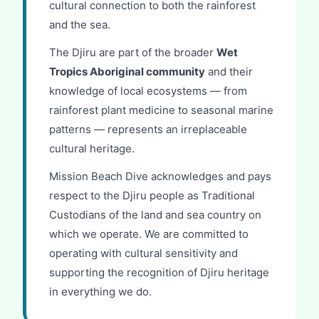
cultural connection to both the rainforest
and the sea.
The Djiru are part of the broader
Wet
Tropics Aboriginal community
and their
knowledge of local ecosystems — from
rainforest plant medicine to seasonal marine
patterns — represents an irreplaceable
cultural heritage.
Mission Beach Dive acknowledges and pays
respect to the Djiru people as Traditional
Custodians of the land and sea country on
which we operate. We are committed to
operating with cultural sensitivity and
supporting the recognition of Djiru heritage
in everything we do.