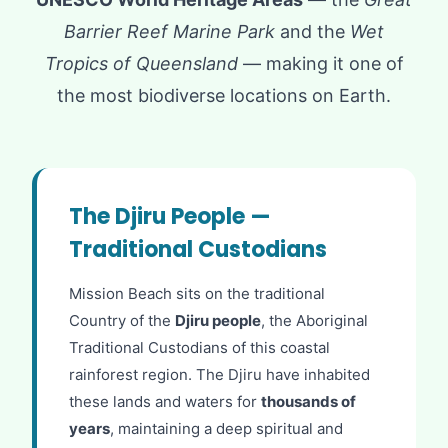
Barrier Reef Marine Park
and the
Wet
Tropics of Queensland
— making it one of
the most biodiverse locations on Earth.
The Djiru People —
Traditional Custodians
Mission Beach sits on the traditional
Country of the
Djiru people
, the Aboriginal
Traditional Custodians of this coastal
rainforest region. The Djiru have inhabited
these lands and waters for
thousands of
years
, maintaining a deep spiritual and