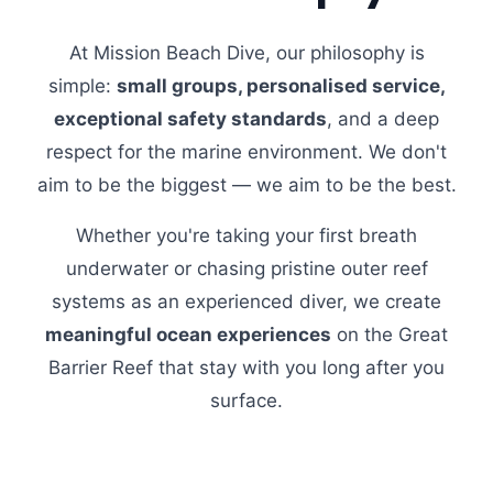
At Mission Beach Dive, our philosophy is
simple:
small groups, personalised service,
exceptional safety standards
, and a deep
respect for the marine environment. We don't
aim to be the biggest — we aim to be the best.
Whether you're taking your first breath
underwater or chasing pristine outer reef
systems as an experienced diver, we create
meaningful ocean experiences
on the Great
Barrier Reef that stay with you long after you
surface.