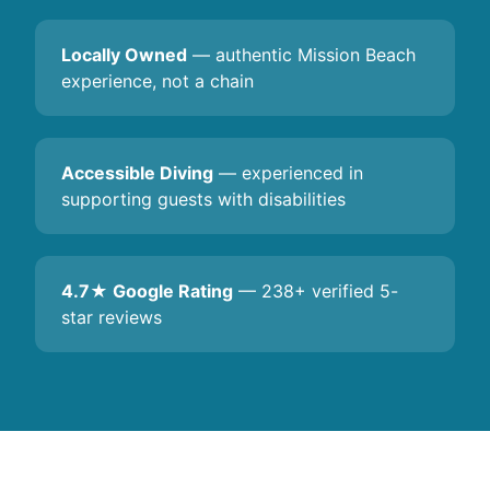
Locally Owned
— authentic Mission Beach
experience, not a chain
Accessible Diving
— experienced in
supporting guests with disabilities
4.7★ Google Rating
— 238+ verified 5-
star reviews