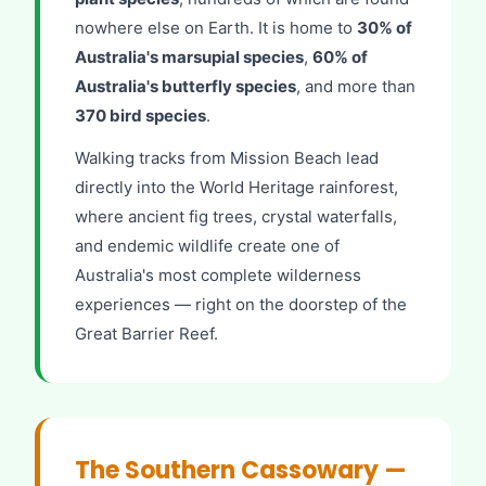
nowhere else on Earth. It is home to
30% of
Australia's marsupial species
,
60% of
Australia's butterfly species
, and more than
370 bird species
.
Walking tracks from Mission Beach lead
directly into the World Heritage rainforest,
where ancient fig trees, crystal waterfalls,
and endemic wildlife create one of
Australia's most complete wilderness
experiences — right on the doorstep of the
Great Barrier Reef.
The Southern Cassowary —