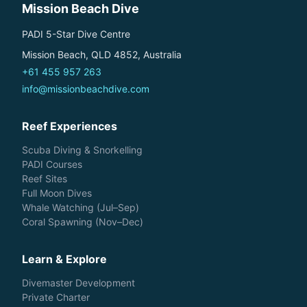
Mission Beach Dive
PADI 5-Star Dive Centre
Mission Beach, QLD 4852, Australia
+61 455 957 263
info@missionbeachdive.com
Reef Experiences
Scuba Diving & Snorkelling
PADI Courses
Reef Sites
Full Moon Dives
Whale Watching (Jul–Sep)
Coral Spawning (Nov–Dec)
Learn & Explore
Divemaster Development
Private Charter