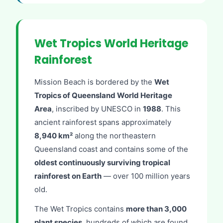
Wet Tropics World Heritage
Rainforest
Mission Beach is bordered by the
Wet
Tropics of Queensland World Heritage
Area
, inscribed by UNESCO in
1988
. This
ancient rainforest spans approximately
8,940 km²
along the northeastern
Queensland coast and contains some of the
oldest continuously surviving tropical
rainforest on Earth
— over 100 million years
old.
The Wet Tropics contains
more than 3,000
plant species
, hundreds of which are found