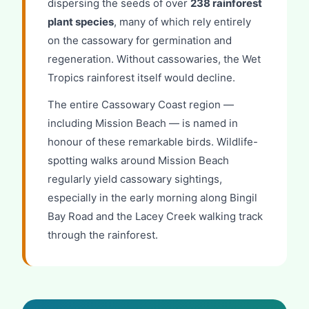
dispersing the seeds of over
238 rainforest
plant species
, many of which rely entirely
on the cassowary for germination and
regeneration. Without cassowaries, the Wet
Tropics rainforest itself would decline.
The entire Cassowary Coast region —
including Mission Beach — is named in
honour of these remarkable birds. Wildlife-
spotting walks around Mission Beach
regularly yield cassowary sightings,
especially in the early morning along Bingil
Bay Road and the Lacey Creek walking track
through the rainforest.