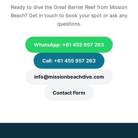
Ready to dive the Great Barrier Reef from Mission
Beach? Get in touch to book your spot or ask any
questions.
WhatsApp: +61 455 957 263
Call: +61 455 957 263
info@missionbeachdive.com
Contact Form