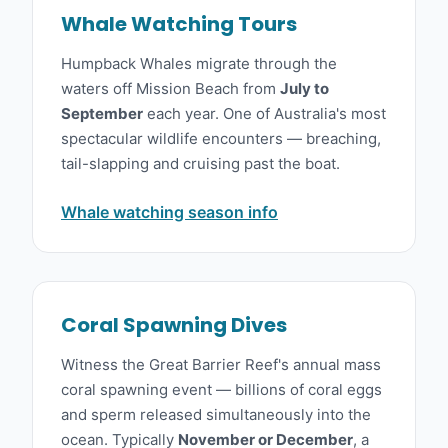
Whale Watching Tours
Humpback Whales migrate through the
waters off Mission Beach from
July to
September
each year. One of Australia's most
spectacular wildlife encounters — breaching,
tail-slapping and cruising past the boat.
Whale watching season info
Coral Spawning Dives
Witness the Great Barrier Reef's annual mass
coral spawning event — billions of coral eggs
and sperm released simultaneously into the
ocean. Typically
November or December
, a