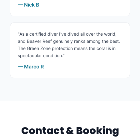
— Nick B
"As a certified diver I've dived all over the world,
and Beaver Reef genuinely ranks among the best.
The Green Zone protection means the coral is in
spectacular condition."
— Marco R
Contact & Booking