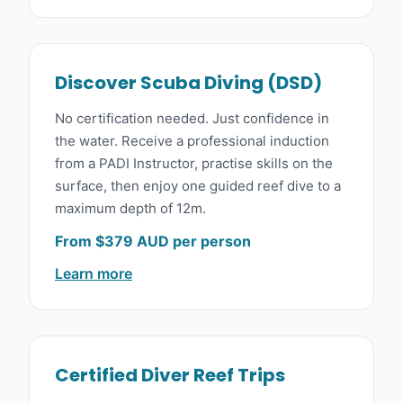
Discover Scuba Diving (DSD)
No certification needed. Just confidence in
the water. Receive a professional induction
from a PADI Instructor, practise skills on the
surface, then enjoy one guided reef dive to a
maximum depth of 12m.
From $379 AUD per person
Learn more
Certified Diver Reef Trips