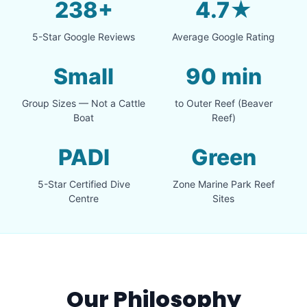
238+
4.7★
5-Star Google Reviews
Average Google Rating
Small
90 min
Group Sizes — Not a Cattle
to Outer Reef (Beaver
Boat
Reef)
PADI
Green
5-Star Certified Dive
Zone Marine Park Reef
Centre
Sites
Our Philosophy