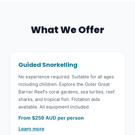
What We Offer
Guided Snorkelling
No experience required. Suitable for all ages
including children. Explore the Outer Great
Barrier Reef's coral gardens, sea turtles, reef
sharks, and tropical fish. Flotation aids
available. All equipment included.
From $259 AUD per person
Learn more