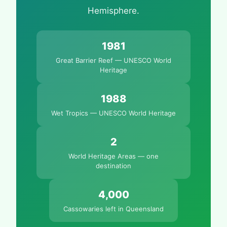
Hemisphere.
1981
Great Barrier Reef — UNESCO World
Heritage
1988
Wet Tropics — UNESCO World Heritage
2
World Heritage Areas — one
destination
4,000
Cassowaries left in Queensland