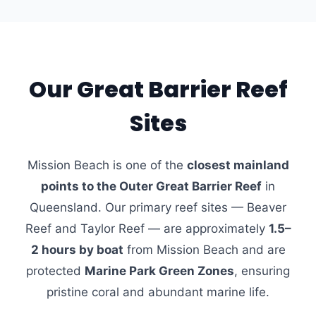
Our Great Barrier Reef
Sites
Mission Beach is one of the
closest mainland
points to the Outer Great Barrier Reef
in
Queensland. Our primary reef sites — Beaver
Reef and Taylor Reef — are approximately
1.5–
2 hours by boat
from Mission Beach and are
protected
Marine Park Green Zones
, ensuring
pristine coral and abundant marine life.