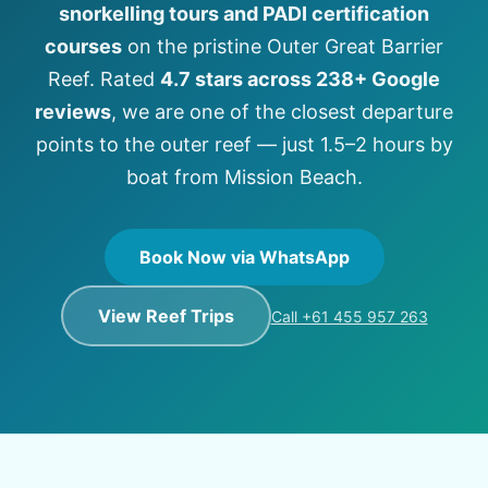
snorkelling tours and PADI certification
courses
on the pristine Outer Great Barrier
Reef. Rated
4.7 stars across 238+ Google
reviews
, we are one of the closest departure
points to the outer reef — just 1.5–2 hours by
boat from Mission Beach.
Book Now via WhatsApp
View Reef Trips
Call +61 455 957 263