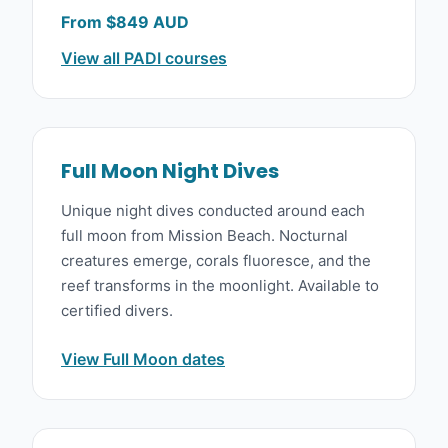
From $849 AUD
View all PADI courses
Full Moon Night Dives
Unique night dives conducted around each
full moon from Mission Beach. Nocturnal
creatures emerge, corals fluoresce, and the
reef transforms in the moonlight. Available to
certified divers.
View Full Moon dates