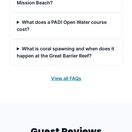
Mission Beach?
What does a PADI Open Water course
cost?
What is coral spawning and when does it
happen at the Great Barrier Reef?
View all FAQs
Guest Reviews