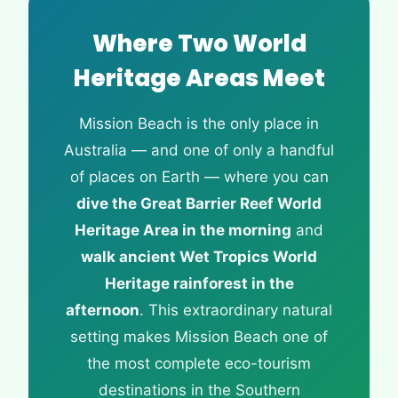
Where Two World
Heritage Areas Meet
Mission Beach is the only place in
Australia — and one of only a handful
of places on Earth — where you can
dive the Great Barrier Reef World
Heritage Area in the morning
and
walk ancient Wet Tropics World
Heritage rainforest in the
afternoon
. This extraordinary natural
setting makes Mission Beach one of
the most complete eco-tourism
destinations in the Southern