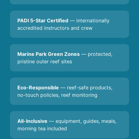
PADI 5-Star Certified
— internationally
accredited instructors and crew
Marine Park Green Zones
— protected,
pristine outer reef sites
Eco-Responsible
— reef-safe products,
no-touch policies, reef monitoring
All-Inclusive
— equipment, guides, meals,
morning tea included