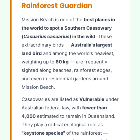
Rainforest Guardian
Mission Beach is one of the
best places in
the world to spot a Southern Cassowary
(
Casuarius casuarius
) in the wild
. These
extraordinary birds —
Australia's largest
land bird
and among the world's heaviest,
weighing up to
80 kg
— are frequently
sighted along beaches, rainforest edges,
and even in residential gardens around
Mission Beach.
Cassowaries are listed as
Vulnerable
under
Australian federal law, with
fewer than
4,000
estimated to remain in Queensland.
They play a critical ecological role as
"keystone species"
of the rainforest —