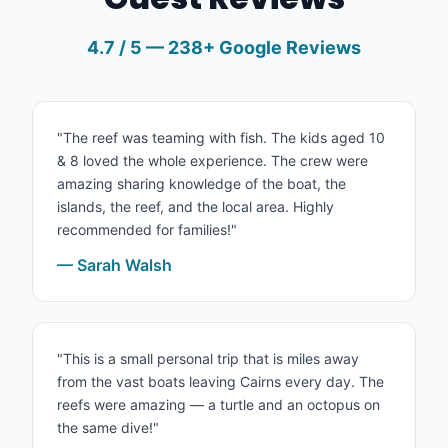
4.7 / 5 — 238+ Google Reviews
"The reef was teaming with fish. The kids aged 10
& 8 loved the whole experience. The crew were
amazing sharing knowledge of the boat, the
islands, the reef, and the local area. Highly
recommended for families!"
— Sarah Walsh
"This is a small personal trip that is miles away
from the vast boats leaving Cairns every day. The
reefs were amazing — a turtle and an octopus on
the same dive!"