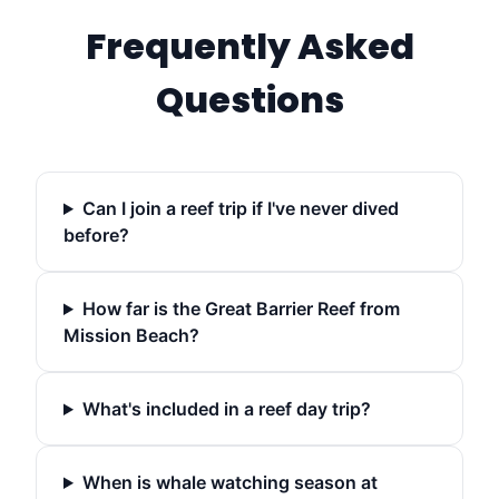
Frequently Asked
Questions
Can I join a reef trip if I've never dived
before?
How far is the Great Barrier Reef from
Mission Beach?
What's included in a reef day trip?
When is whale watching season at