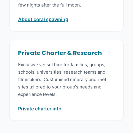
few nights after the full moon.
About coral spawning
Private Charter & Research
Exclusive vessel hire for families, groups,
schools, universities, research teams and
filmmakers. Customised itinerary and reef
sites tailored to your group's needs and
experience levels.
Private charter info