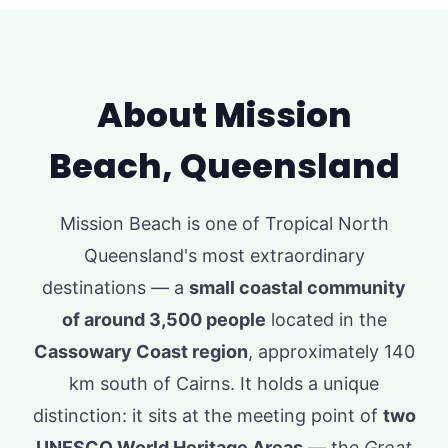
About Mission
Beach, Queensland
Mission Beach is one of Tropical North
Queensland's most extraordinary
destinations — a
small coastal community
of around 3,500 people
located in the
Cassowary Coast region
, approximately 140
km south of Cairns. It holds a unique
distinction: it sits at the meeting point of
two
UNESCO World Heritage Areas
— the
Great