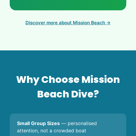
Discover more about Mission Beach →
Why Choose Mission
Beach Dive?
Small Group Sizes
— personalised
attention, not a crowded boat