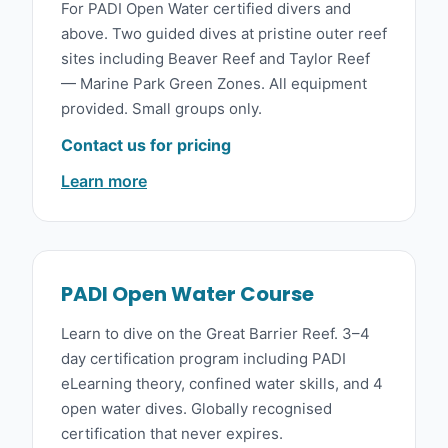
For PADI Open Water certified divers and
above. Two guided dives at pristine outer reef
sites including Beaver Reef and Taylor Reef
— Marine Park Green Zones. All equipment
provided. Small groups only.
Contact us for pricing
Learn more
PADI Open Water Course
Learn to dive on the Great Barrier Reef. 3–4
day certification program including PADI
eLearning theory, confined water skills, and 4
open water dives. Globally recognised
certification that never expires.